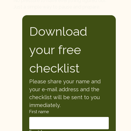
No pressure to have everything figured out.
Just a simple way to pause and prepare.
Download 
your free 
checklist
Please share your name and 
your e-mail address and the 
checklist will be sent to you 
immediately. 
First name