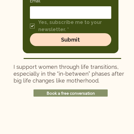
Email
*
Yes, subscribe me to your 
newsletter.
*
Submit
I support women through life transitions,
especially in the “in-between” phases after
big life changes like motherhood.
Book a free conversation