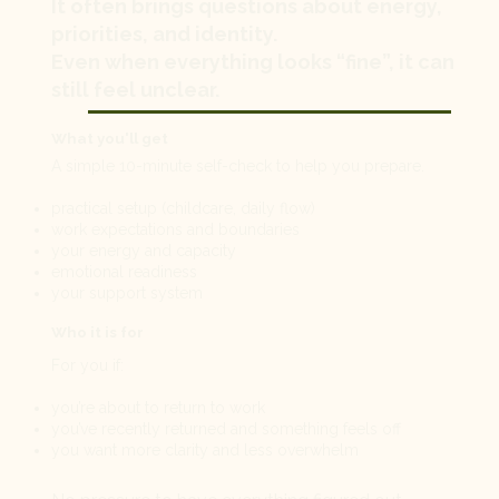
It often brings questions about energy,
priorities, and identity.
Even when everything looks “fine”, it can
still feel unclear.
What you'll get
A simple 10-minute self-check to help you prepare.
practical setup (childcare, daily flow)
work expectations and boundaries
your energy and capacity
emotional readiness
your support system
Who it is for
For you if:
you’re about to return to work
you’ve recently returned and something feels off
you want more clarity and less overwhelm