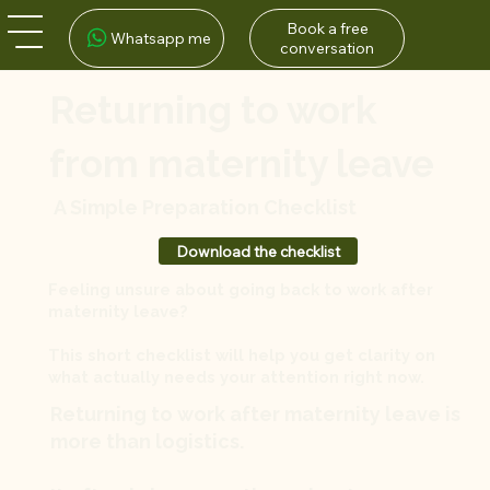
Book a free
Whatsapp me
conversation
Returning to work
from maternity leave
A Simple Preparation Checklist
Download the checklist
Feeling unsure about going back to work after
maternity leave?
This short checklist will help you get clarity on
what actually needs your attention right now.
Returning to work after maternity leave is
more than logistics.